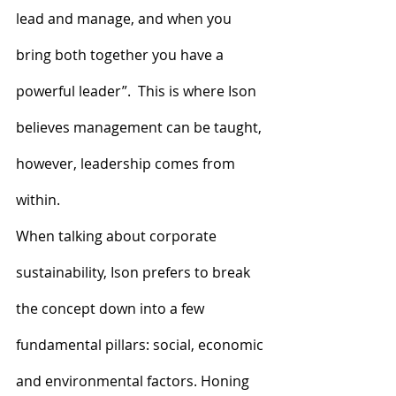
lead and manage, and when you 
bring both together you have a 
powerful leader”.  This is where Ison 
believes management can be taught, 
however, leadership comes from 
within.
When talking about corporate 
sustainability, Ison prefers to break 
the concept down into a few 
fundamental pillars: social, economic 
and environmental factors. Honing 