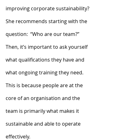
improving corporate sustainability?
She recommends starting with the 
question:  “Who are our team?” 
Then, it’s important to ask yourself 
what qualifications they have and 
what ongoing training they need. 
This is because people are at the 
core of an organisation and the 
team is primarily what makes it 
sustainable and able to operate 
effectively.