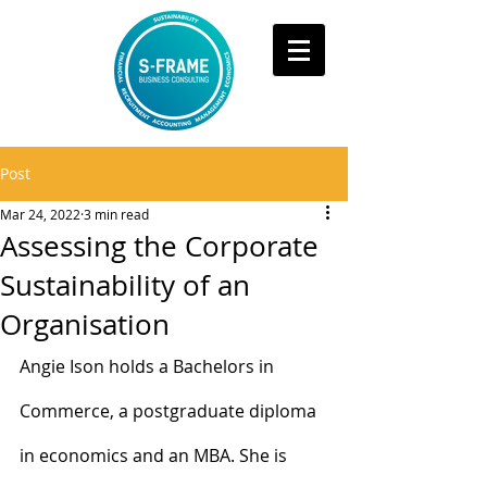
Post
Mar 24, 2022
3 min read
Assessing the Corporate
Sustainability of an
Organisation
Angie Ison holds a Bachelors in 
Commerce, a postgraduate diploma 
in economics and an MBA. She is 