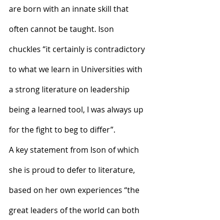
are born with an innate skill that 
often cannot be taught. Ison 
chuckles “it certainly is contradictory 
to what we learn in Universities with 
a strong literature on leadership 
being a learned tool, I was always up 
for the fight to beg to differ”.
A key statement from Ison of which 
she is proud to defer to literature, 
based on her own experiences “the 
great leaders of the world can both 