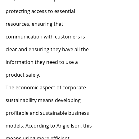
protecting access to essential 
resources, ensuring that 
communication with customers is 
clear and ensuring they have all the 
information they need to use a 
product safely.
The economic aspect of corporate 
sustainability means developing 
profitable and sustainable business 
models. According to Angie Ison, this 
means using more efficient 