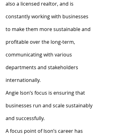
also a licensed realtor, and is 
constantly working with businesses 
to make them more sustainable and 
profitable over the long-term, 
communicating with various 
departments and stakeholders 
internationally.
Angie Ison’s focus is ensuring that 
businesses run and scale sustainably 
and successfully.
A focus point of Ison’s career has 