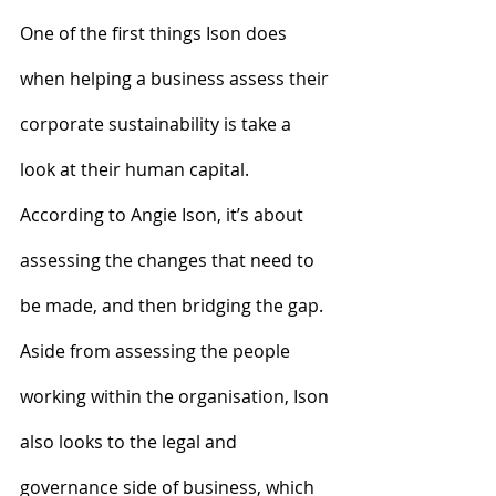
One of the first things Ison does 
when helping a business assess their 
corporate sustainability is take a 
look at their human capital. 
According to Angie Ison, it’s about 
assessing the changes that need to 
be made, and then bridging the gap.
Aside from assessing the people 
working within the organisation, Ison 
also looks to the legal and 
governance side of business, which 