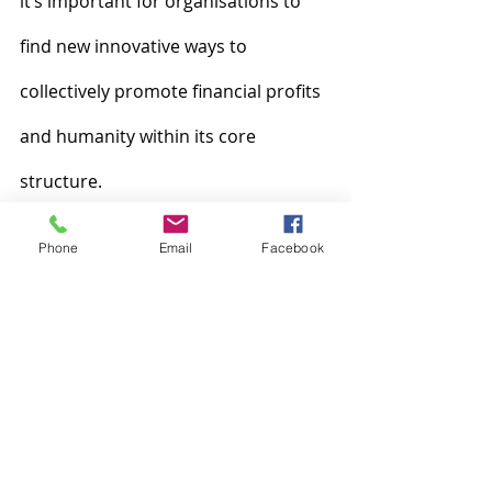
it’s important for organisations to 
find new innovative ways to 
collectively promote financial profits 
and humanity within its core 
structure.
“A business with a strong corporate 
Phone
Email
Facebook
sustainability culture and practice 
would find it easier to acquire capital 
from traditional sources such as 
banks, as well as alternative 
investors such as private equity and 