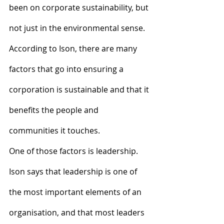
been on corporate sustainability, but 
not just in the environmental sense. 
According to Ison, there are many 
factors that go into ensuring a 
corporation is sustainable and that it 
benefits the people and 
communities it touches.
One of those factors is leadership. 
Ison says that leadership is one of 
the most important elements of an 
organisation, and that most leaders 