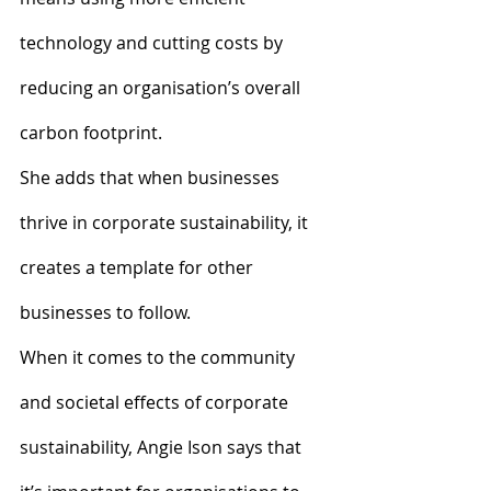
technology and cutting costs by 
reducing an organisation’s overall 
carbon footprint.
She adds that when businesses 
thrive in corporate sustainability, it 
creates a template for other 
businesses to follow.
When it comes to the community 
and societal effects of corporate 
sustainability, Angie Ison says that 