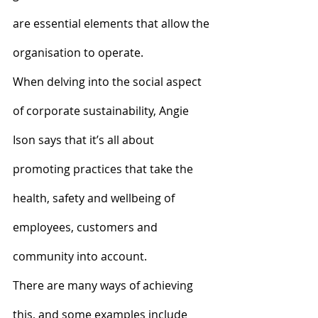
are essential elements that allow the 
organisation to operate.
When delving into the social aspect 
of corporate sustainability, Angie 
Ison says that it’s all about 
promoting practices that take the 
health, safety and wellbeing of 
employees, customers and 
community into account.
There are many ways of achieving 
this, and some examples include 