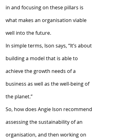
in and focusing on these pillars is 
what makes an organisation viable 
well into the future.
In simple terms, Ison says, “It’s about 
building a model that is able to 
achieve the growth needs of a 
business as well as the well-being of 
the planet.”
So, how does Angie Ison recommend 
assessing the sustainability of an 
organisation, and then working on 